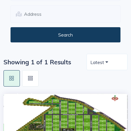
Showing 1 of 1 Results
Latest