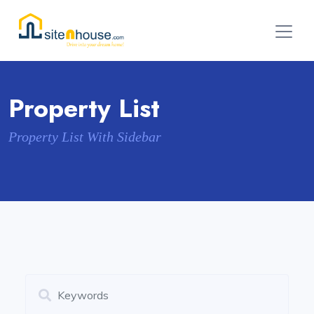
Property List
Property List With Sidebar