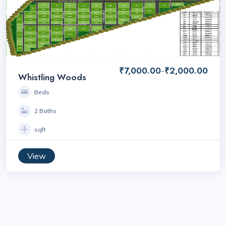
₹7,000.00
₹2,000.00
-
Whistling Woods
Beds
2 Baths
sqft
View