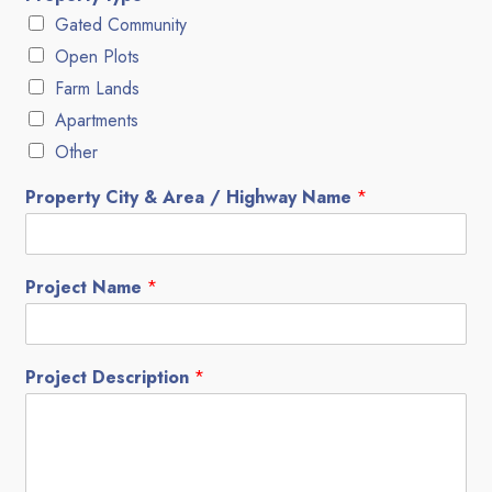
Gated Community
Open Plots
Farm Lands
Apartments
Other
Property City & Area / Highway Name
*
Project Name
*
Project Description
*