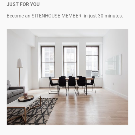
JUST FOR YOU
Become an SITENHOUSE MEMBER in just 30 minutes.