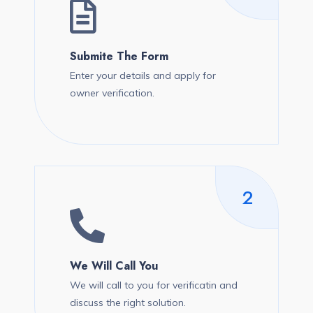
Submite The Form
Enter your details and apply for
owner verification.
2
We Will Call You
We will call to you for verificatin and
discuss the right solution.