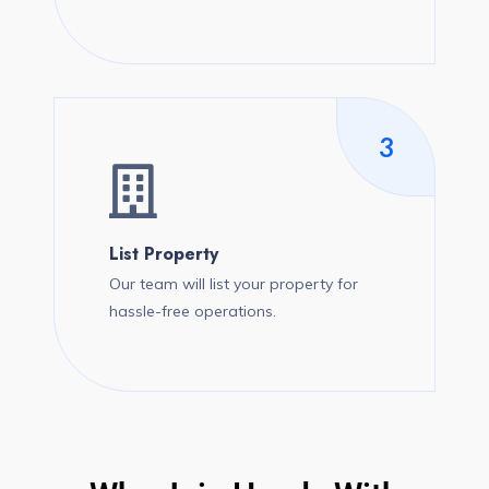
3
List Property
Our team will list your property for
hassle-free operations.