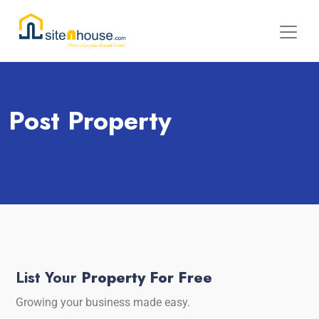
Post Property
List Your
Property For Free
Growing your business made easy.