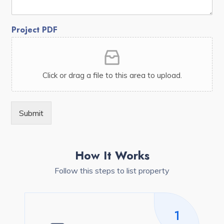
Project PDF
Click or drag a file to this area to upload.
Submit
How It Works
Follow this steps to list property
1