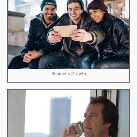
Business Growth