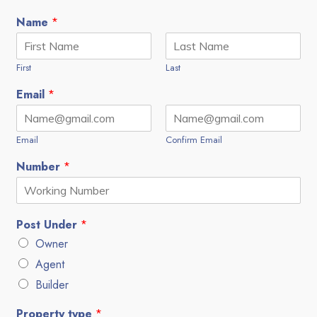
Name
*
First
Last
Email
*
Email
Confirm Email
Number
*
Post Under
*
Owner
Agent
Builder
Property type
*