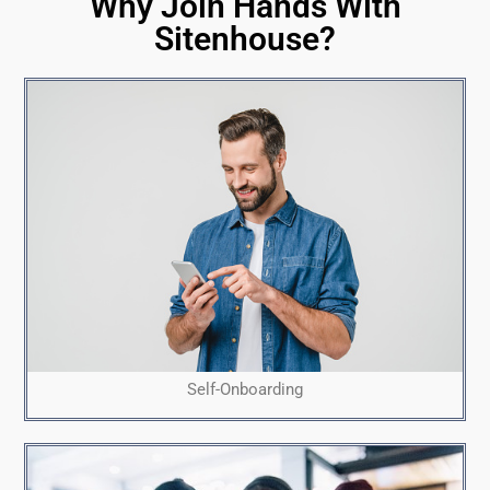
Why Join Hands With
Sitenhouse?
Self-Onboarding