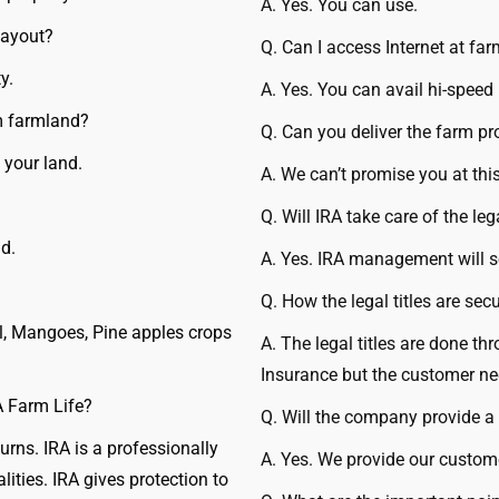
A. Yes. You can use.
Layout?
Q. Can I access Internet at fa
y.
A. Yes. You can avail hi-speed 
om farmland?
Q. Can you deliver the farm pr
 your land.
A. We can’t promise you at th
Q. Will IRA take care of the leg
d.
A. Yes. IRA management will sor
Q. How the legal titles are sec
l, Mangoes, Pine apples crops
A. The legal titles are done th
Insurance but the customer ne
A Farm Life?
Q. Will the company provide a 
rns. IRA is a professionally
A. Yes. We provide our custome
ties. IRA gives protection to