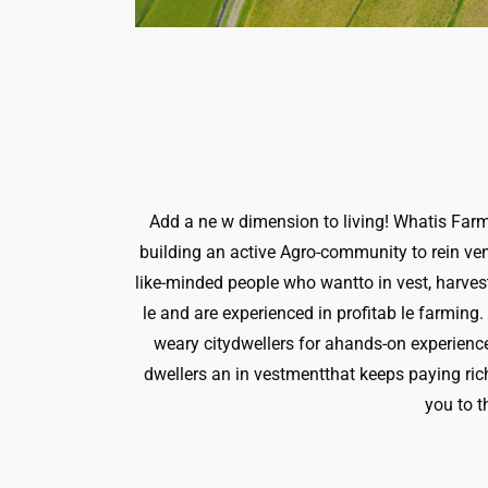
Add a ne w dimension to living! Whatis Farm 
building an active Agro-community to rein vent
like-minded people who wantto in vest, harvest
le and are experienced in profitab le farming
weary citydwellers for ahands-on experienc
dwellers an in vestmentthat keeps paying ric
you to t