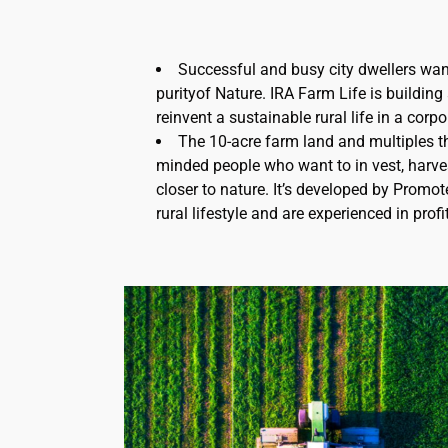
Successful and busy city dwellers want
purityof Nature. IRA Farm Life is buildin
reinvent a sustainable rural life in a corpo
The 10-acre farm land and multiples th
minded people who want to in vest, harve
closer to nature. It’s developed by Promo
rural lifestyle and are experienced in prof