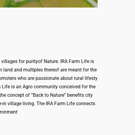
illages for purityof Nature. IRA Farm Life is
rm land and multiples thereof are meant for the
romoters who are passionate about rural lifesty
rm Life is an Agro community conceived for the
e concept of “Back to Nature” benefits city
in village living. The IRA Farm Life connects
vironment