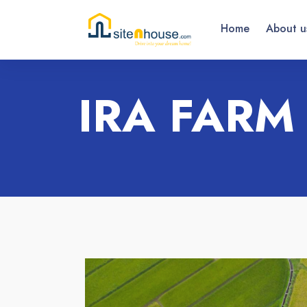
Home
About u
IRA FARM 