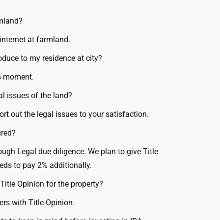
rmland?
internet at farmland.
oduce to my residence at city?
is moment.
al issues of the land?
t out the legal issues to your satisfaction.
ured?
rough Legal due diligence. We plan to give Title
eds to pay 2% additionally.
Title Opinion for the property?
rs with Title Opinion.