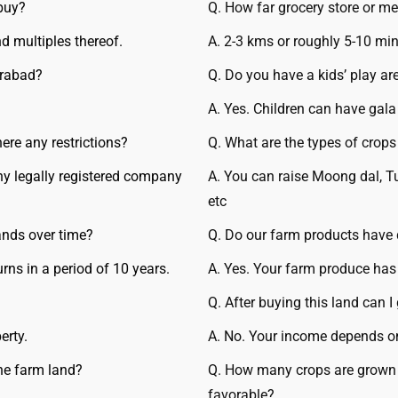
buy?
Q. How far grocery store or me
d multiples thereof.
A. 2-3 kms or roughly 5-10 min
erabad?
Q. Do you have a kids’ play ar
A. Yes. Children can have gala
ere any restrictions?
Q. What are the types of crop
Any legally registered company
A. You can raise Moong dal, T
etc
ands over time?
Q. Do our farm products have
urns in a period of 10 years.
A. Yes. Your farm produce has
Q. After buying this land can 
erty.
A. No. Your income depends on
the farm land?
Q. How many crops are grown p
favorable?