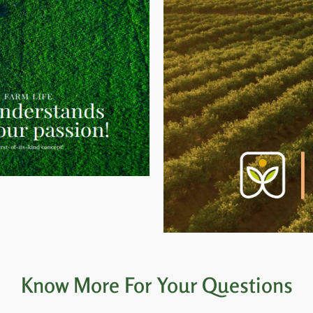
Know More For Your Questions