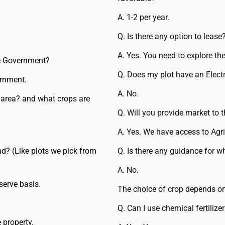
A. 1-2 per year.
Q. Is there any option to lease
A. Yes. You need to explore the
he Government?
Q. Does my plot have an Electr
ernment.
A. No.
 area? and what crops are
Q. Will you provide market to 
A. Yes. We have access to Agri
d? (Like plots we pick from
Q. Is there any guidance for w
A. No.
serve basis.
The choice of crop depends on
Q. Can I use chemical fertilize
 property.