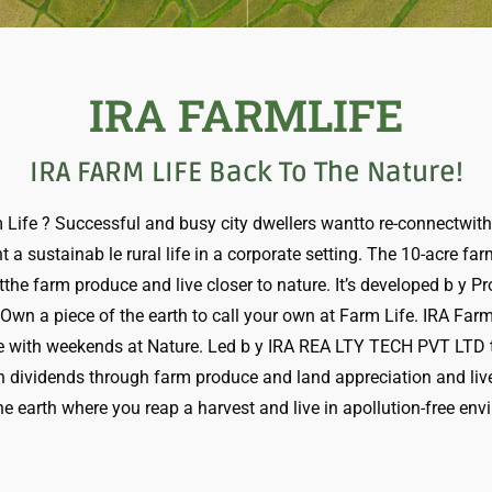
IRA FARMLIFE
IRA FARM LIFE Back To The Nature!
Life ? Successful and busy city dwellers wantto re-connectwith v
 a sustainab le rural life in a corporate setting. The 10-acre fa
the farm produce and live closer to nature. It’s developed b y P
. Own a piece of the earth to call your own at Farm Life. IRA Fa
e with weekends at Nature. Led b y IRA REA LTY TECH PVT LTD th
h dividends through farm produce and land appreciation and live-
he earth where you reap a harvest and live in apollution-free en