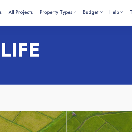
s
All Projects
Property Types
Budget
Help
LIFE