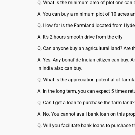
Q. What is the minimum area of plot one can 
A. You can buy a minimum plot of 10 acres an
Q. How far is the Farmland located from Hyd
A. It’s 2 hours smooth drive from the city
Q. Can anyone buy an agricultural land? Are th
A. Yes. Any bonafide Indian citizen can buy. 
in India also can buy.
Q. What is the appreciation potential of farml
A. In the long term, you can expect 5 times ret
Q. Can I get a loan to purchase the farm land?
A. No. You cannot avail bank loan on this prop
Q. Will you facilitate bank loans to purchase 