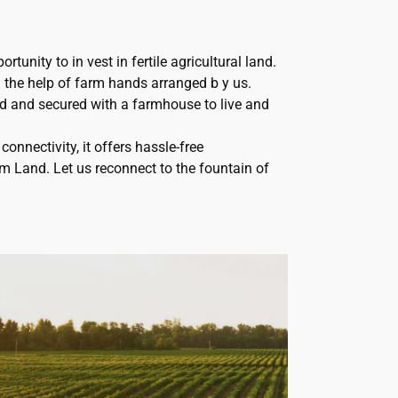
rtunity to in vest in fertile agricultural land.
the help of farm hands arranged b y us.
d and secured with a farmhouse to live and
connectivity, it offers hassle-free
rm Land. Let us reconnect to the fountain of