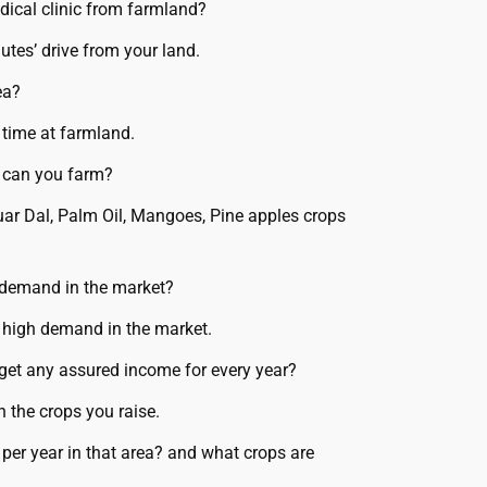
dical clinic from farmland?
utes’ drive from your land.
ea?
 time at farmland.
s can you farm?
uar Dal, Palm Oil, Mangoes, Pine apples crops
 demand in the market?
 high demand in the market.
I get any assured income for every year?
 the crops you raise.
er year in that area? and what crops are