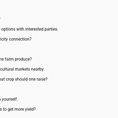
?
 options with interested parties.
icity connection?
the farm produce?
cultural markets nearby.
hat crop should one raise?
 yourself.
rs to get more yield?