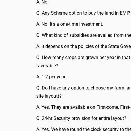
A. No.
Q. Any Scheme option to buy the land in EMI?
A. No. It’s a one-time investment.
Q. What kind of subsidies are availed from t
A. It depends on the policies of the State Gov
Q. How many crops are grown per year in that
favorable?
A. 1-2 per year.
Q. Do I have any option to choose my farm lan
site layout)?
A. Yes. They are available on First-come, First-
Q. 24-hr Security provision for entire layout?
A. Yes. We have round the clock security to the