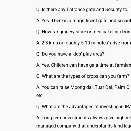
Q. Is there any Entrance gate and Security to 
A. Yes. There is a magnificent gate and securit
Q. How far grocery store or medical clinic fr
A. 2-3 kms or roughly 5-10 minutes’ drive from
Q. Do you have a kids’ play area?
A. Yes. Children can have gala time at farmlan
Q. What are the types of crops can you farm?
A. You can raise Moong dal, Tuar Dal, Palm Oi
etc
Q. What are the advantages of investing in IR
A. Long term investments always give high retu
managed company that understands land legali