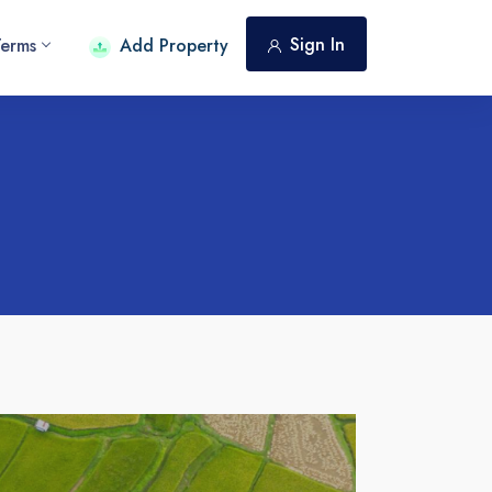
Sign In
Terms
Add Property