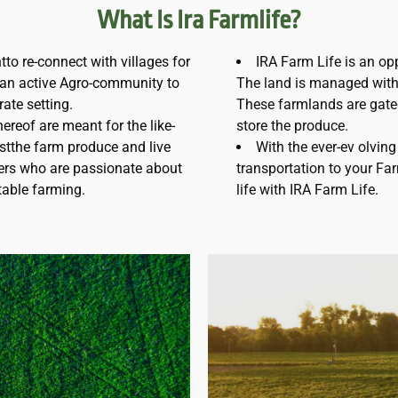
What Is Ira Farmlife?
to re-connect with villages for
IRA Farm Life is an oppo
g an active Agro-community to
The land is managed with 
rate setting.
These farmlands are gate
ereof are meant for the like-
store the produce.
stthe farm produce and live
With the ever-ev olving 
ters who are passionate about
transportation to your Fa
itable farming.
life with IRA Farm Life.