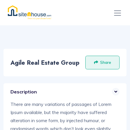
Agile Real Estate Group
Share
Description
There are many variations of passages of Lorem
Ipsum available, but the majority have suffered
alteration in some form, by injected humour, or
randomised words which don’t look even slightly