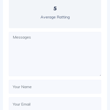
5
Average Ratting