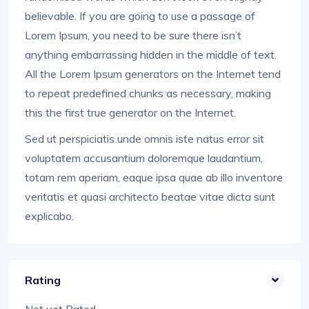
believable. If you are going to use a passage of
Lorem Ipsum, you need to be sure there isn’t
anything embarrassing hidden in the middle of text.
All the Lorem Ipsum generators on the Internet tend
to repeat predefined chunks as necessary, making
this the first true generator on the Internet.
Sed ut perspiciatis unde omnis iste natus error sit
voluptatem accusantium doloremque laudantium,
totam rem aperiam, eaque ipsa quae ab illo inventore
veritatis et quasi architecto beatae vitae dicta sunt
explicabo.
Rating