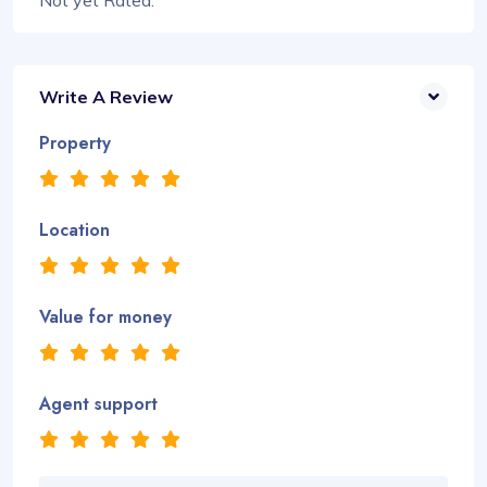
Not yet Rated.
Write A Review
Property
Location
Value for money
Agent support