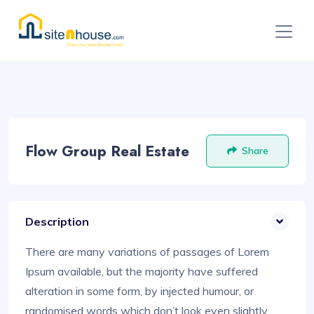
Flow Group Real Estate
Share
Description
There are many variations of passages of Lorem
Ipsum available, but the majority have suffered
alteration in some form, by injected humour, or
randomised words which don’t look even slightly