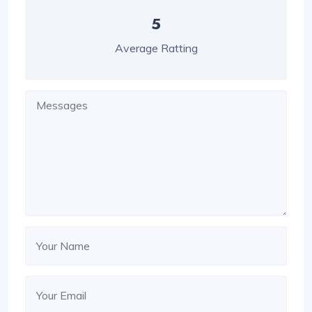
5
Average Ratting