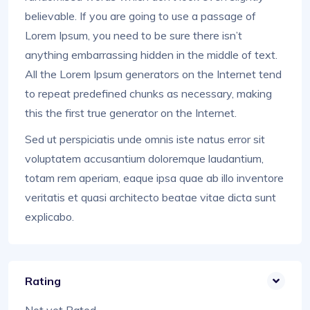
believable. If you are going to use a passage of
Lorem Ipsum, you need to be sure there isn’t
anything embarrassing hidden in the middle of text.
All the Lorem Ipsum generators on the Internet tend
to repeat predefined chunks as necessary, making
this the first true generator on the Internet.
Sed ut perspiciatis unde omnis iste natus error sit
voluptatem accusantium doloremque laudantium,
totam rem aperiam, eaque ipsa quae ab illo inventore
veritatis et quasi architecto beatae vitae dicta sunt
explicabo.
Rating