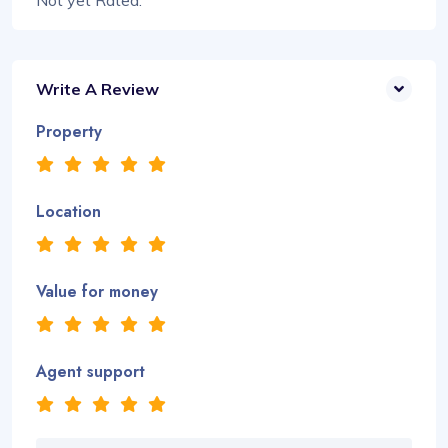
Not yet Rated.
Write A Review
Property
Location
Value for money
Agent support