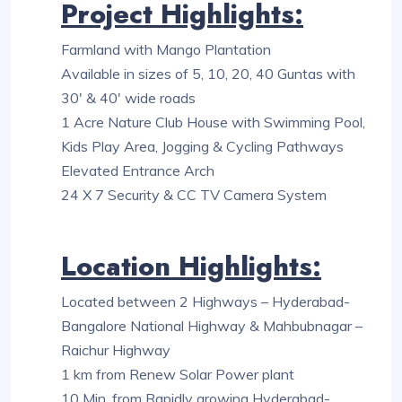
Project Highlights:
Farmland with Mango Plantation
Available in sizes of 5, 10, 20, 40 Guntas with
30′ & 40′ wide roads
1 Acre Nature Club House with Swimming Pool,
Kids Play Area, Jogging & Cycling Pathways
Elevated Entrance Arch
24 X 7 Security & CC TV Camera System
Location Highlights:
Located between 2 Highways – Hyderabad-
Bangalore National Highway & Mahbubnagar –
Raichur Highway
1 km from Renew Solar Power plant
10 Min. from Rapidly growing Hyderabad-