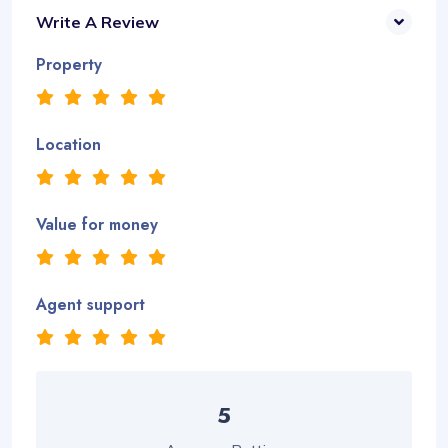
Write A Review
Property
Location
Value for money
Agent support
5