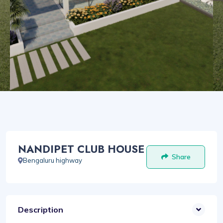
NANDIPET CLUB HOUSE
Share
Bengaluru highway
Description