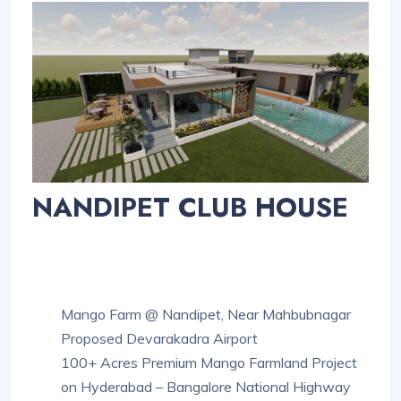
NANDIPET CLUB HOUSE
Mango Farm @ Nandipet, Near Mahbubnagar
Proposed Devarakadra Airport
100+ Acres Premium Mango Farmland Project
on Hyderabad – Bangalore National Highway