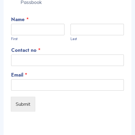
Passbook
Name
*
First
Last
Contact no
*
Email
*
Submit