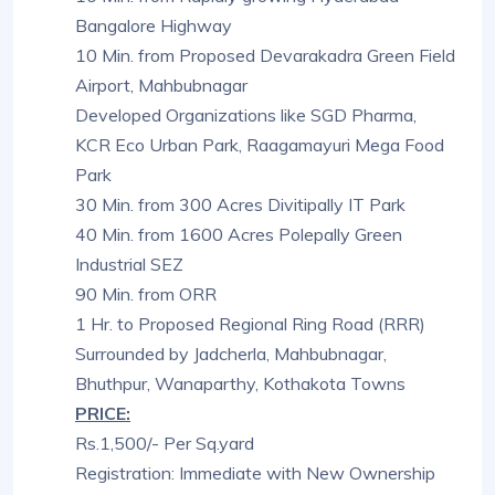
Bangalore Highway
10 Min. from Proposed Devarakadra Green Field
Airport, Mahbubnagar
Developed Organizations like SGD Pharma,
KCR Eco Urban Park, Raagamayuri Mega Food
Park
30 Min. from 300 Acres Divitipally IT Park
40 Min. from 1600 Acres Polepally Green
Industrial SEZ
90 Min. from ORR
1 Hr. to Proposed Regional Ring Road (RRR)
Surrounded by Jadcherla, Mahbubnagar,
Bhuthpur, Wanaparthy, Kothakota Towns
PRICE:
Rs.1,500/- Per Sq.yard
Registration: Immediate with New Ownership