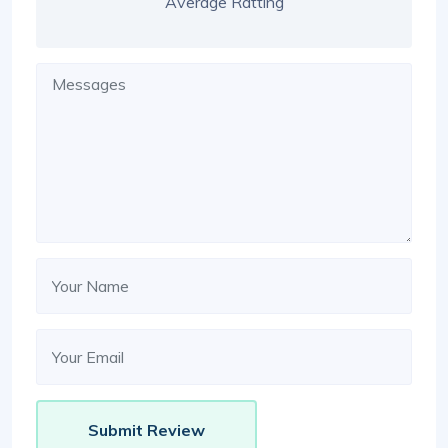
Average Ratting