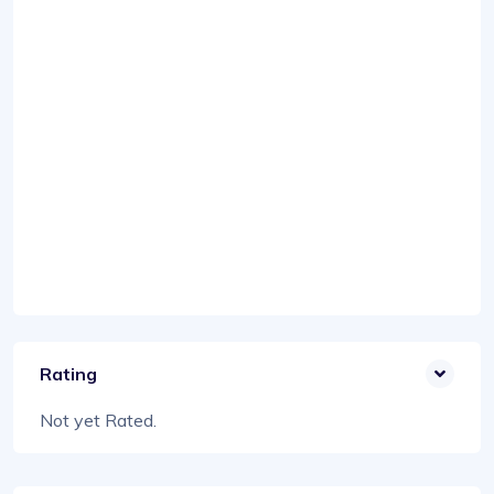
Rating
Not yet Rated.