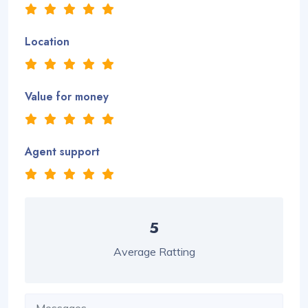
Location
Value for money
Agent support
5
Average Ratting