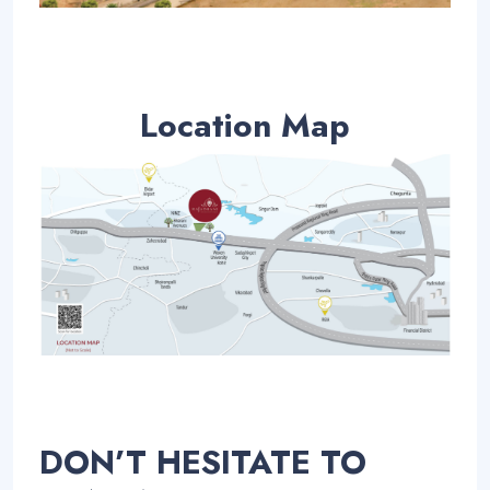
Location Map
DON’T HESITATE TO