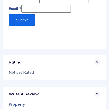
Email
*
Submit
Rating
Not yet Rated.
Write A Review
Property