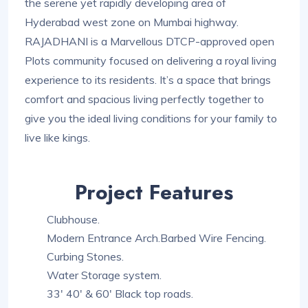
the serene yet rapidly developing area of
Hyderabad west zone on Mumbai highway.
RAJADHANI is a Marvellous DTCP-approved open
Plots community focused on delivering a royal living
experience to its residents. It’s a space that brings
comfort and spacious living perfectly together to
give you the ideal living conditions for your family to
live like kings.
Project Features
Clubhouse.
Modern Entrance Arch.Barbed Wire Fencing.
Curbing Stones.
Water Storage system.
33′ 40′ & 60′ Black top roads.