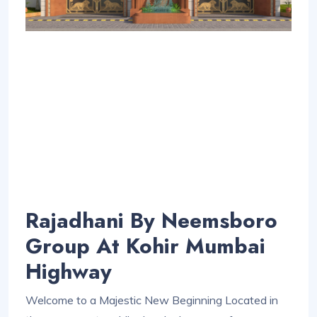
Rajadhani By Neemsboro
Group At Kohir Mumbai
Highway
Welcome to a Majestic New Beginning Located in