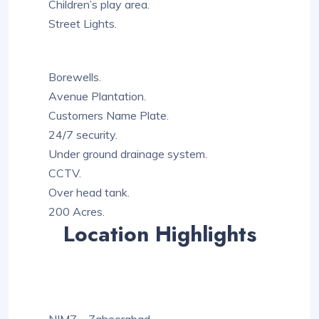
Children’s play area.
Street Lights.
Borewells.
Avenue Plantation.
Customers Name Plate.
24/7 security.
Under ground drainage system.
CCTV.
Over head tank.
200 Acres.
Location Highlights