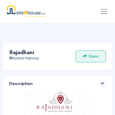
Rajadhani
Share
Mumbai Highway
Description