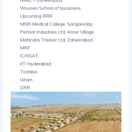
NIMZ – Zaheerabad.
Woxsen School of bussiness.
Upcoming RRR.
MNR Medical College, Sangareddy.
Pennar Industries Ltd, Aroor Village.
Mahindra Tracker Ltd, Zaheerabad.
MRF.
ICRISAT.
IIT-Hyderabad.
Toshiba.
Gitam.
ORR.