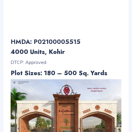
HMDA: P02100005515
4000 Units, Kohir
DTCP: Approved
Plot Sizes: 180 – 500 Sq. Yards