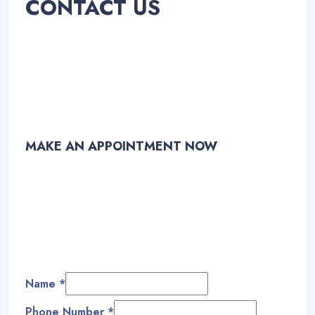
CONTACT US
MAKE AN APPOINTMENT NOW
Name
*
Phone Number
*