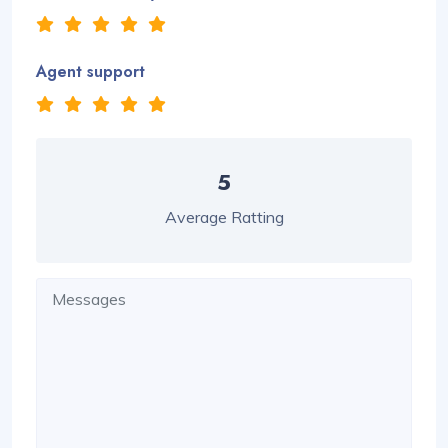
Agent support
5
Average Ratting