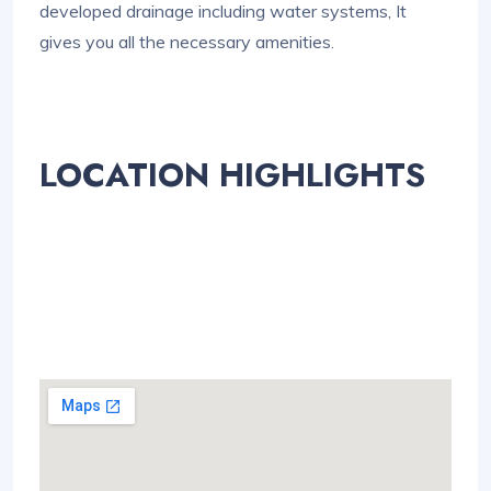
developed drainage including water systems, It
gives you all the necessary amenities.
LOCATION HIGHLIGHTS