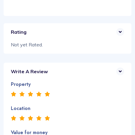
Rating
Not yet Rated.
Write A Review
Property
Location
Value for money