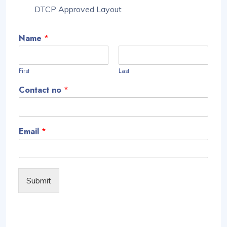
DTCP Approved Layout
Name
*
First
Last
Contact no
*
Email
*
Submit