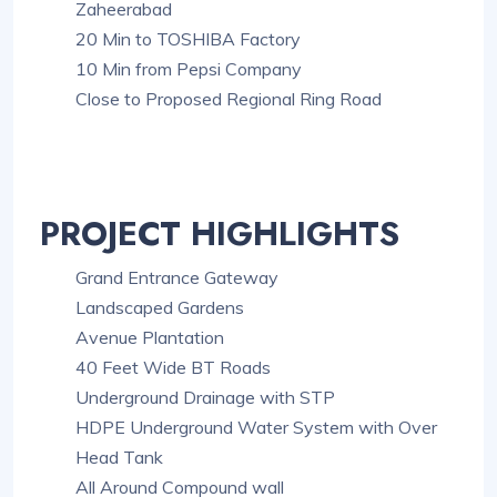
Zaheerabad
20 Min to TOSHIBA Factory
10 Min from Pepsi Company
Close to Proposed Regional Ring Road
PROJECT HIGHLIGHTS
Grand Entrance Gateway
Landscaped Gardens
Avenue Plantation
40 Feet Wide BT Roads
Underground Drainage with STP
HDPE Underground Water System with Over
Head Tank
All Around Compound wall