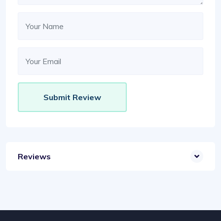
Reviews