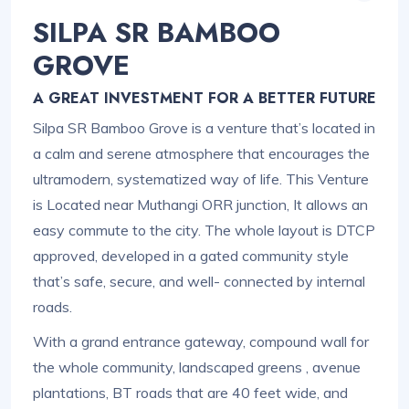
SILPA SR BAMBOO
GROVE
A GREAT INVESTMENT FOR A BETTER FUTURE
Silpa SR Bamboo Grove is a venture that’s located in
a calm and serene atmosphere that encourages the
ultramodern, systematized way of life. This Venture
is Located near Muthangi ORR junction, It allows an
easy commute to the city. The whole layout is DTCP
approved, developed in a gated community style
that’s safe, secure, and well- connected by internal
roads.
With a grand entrance gateway, compound wall for
the whole community, landscaped greens , avenue
plantations, BT roads that are 40 feet wide, and