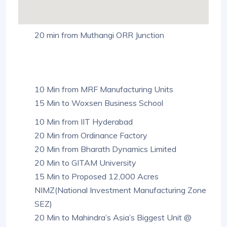
20 min from Muthangi ORR Junction
10 Min from MRF Manufacturing Units
15 Min to Woxsen Business School
10 Min from IIT Hyderabad
20 Min from Ordinance Factory
20 Min from Bharath Dynamics Limited
20 Min to GITAM University
15 Min to Proposed 12,000 Acres
NIMZ(National Investment Manufacturing Zone
SEZ)
20 Min to Mahindra’s Asia’s Biggest Unit @