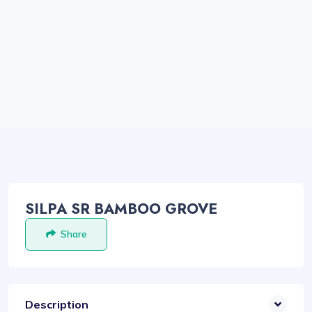
SILPA SR BAMBOO GROVE
Share
Description