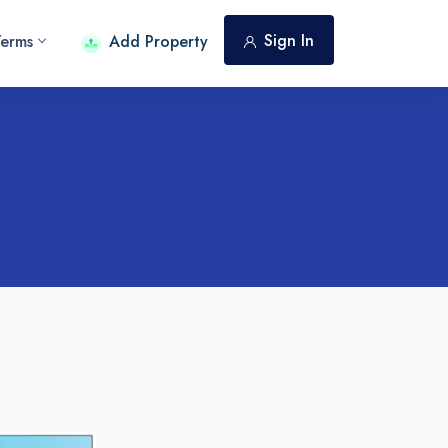
Sign In
Terms
Add Property