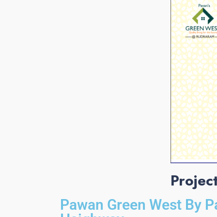
Projec
Pawan Green West By P