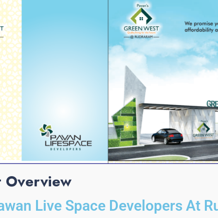
t Overview
awan Live Space Developers At 