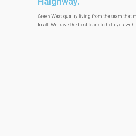
Haighway.
Green West quality living from the team that 
to all. We have the best team to help you wi