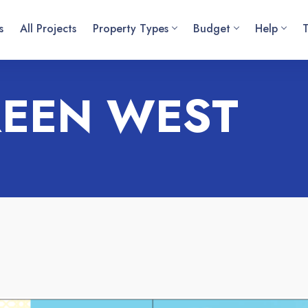
s
All Projects
Property Types
Budget
Help
REEN WEST