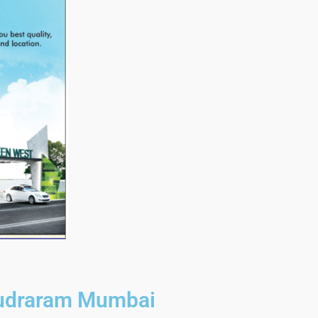
Rudraram Mumbai