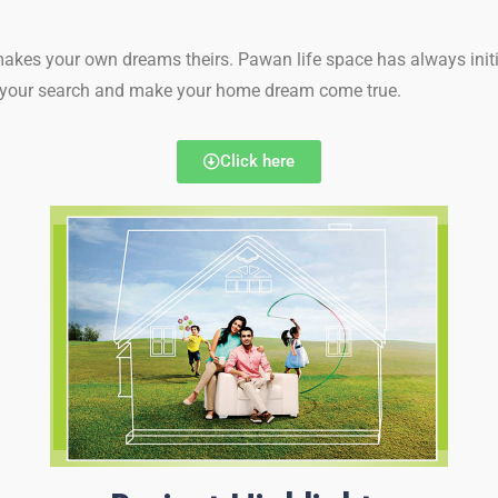
makes your own dreams theirs. Pawan life space has always initi
th your search and make your home dream come true.
Click here