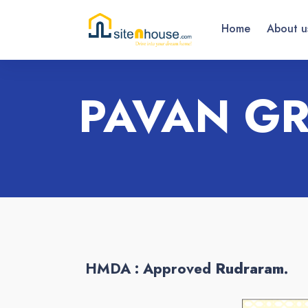
Home
About u
PAVAN G
HMDA : Approved
Rudraram.