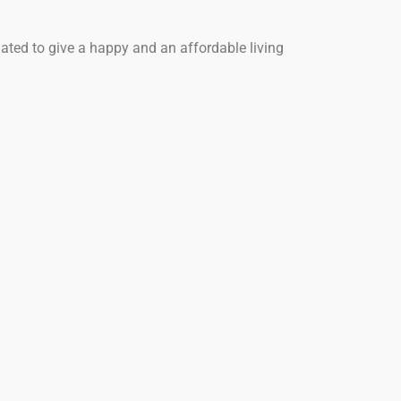
ated to give a happy and an affordable living