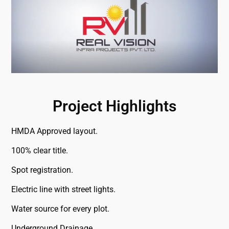
Project Highlights
HMDA Approved layout.
100% clear title.
Spot registration.
Electric line with street lights.
Water source for every plot.
Underground Drainage.