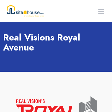
Real Visions Royal
Avenue