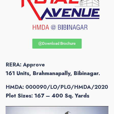
Download Brochure
RERA: Approve
161 Units, Brahmanapally, Bibinagar.
HMDA: 000090/LO/PLG/HMDA/2020
Plot Sizes: 167 – 400
Sq. Yards