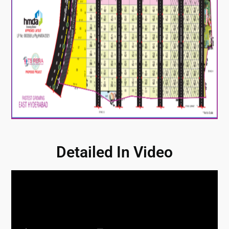
Detailed In Video