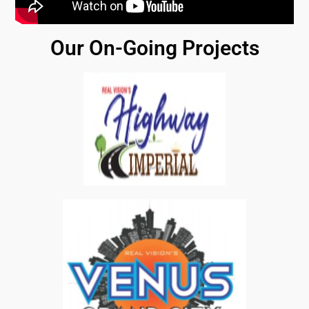
Our On-Going Projects