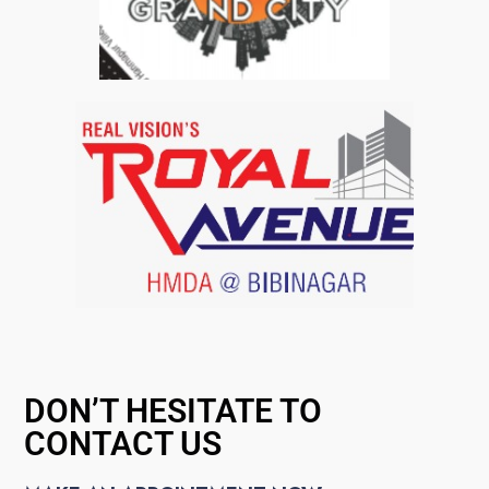
DON’T HESITATE TO
CONTACT US