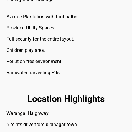
Avenue Plantation with foot paths.
Provided Utility Spaces.
Full security for the entire layout.
Children play area.
Pollution free environment.
Rainwater harvesting.Pits.
Location Highlights
Warangal Haighway
5 mints drive from bibinagar town.