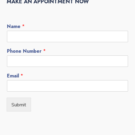
MAKE AN APPOINTMENT NOW
Name
*
Phone Number
*
Email
*
Submit