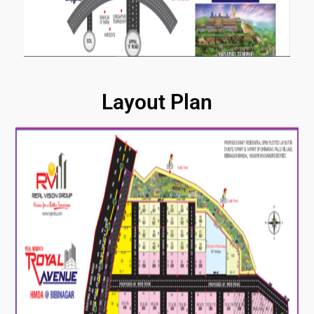
Layout Plan