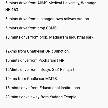
5 mints drive from AIIMS Medical University, Warangal
NH-163.
5 mints drive from bibinagar town railway station.
5 mints drive from prop.CCMB.
10 mints drive from prop. Madharam industrial park.
12kms from Ghatkesar ORR Junction.
15mints drive from Pocharam IT-IR.
15Mints drive from Infosys SEZ Rehaja IT.
10kms from Ghatkesar MMTS.
15 mints drive from Educational Institutions.
20 mints drive away from Yadadri Temple.